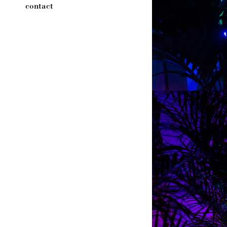
contact
←
→