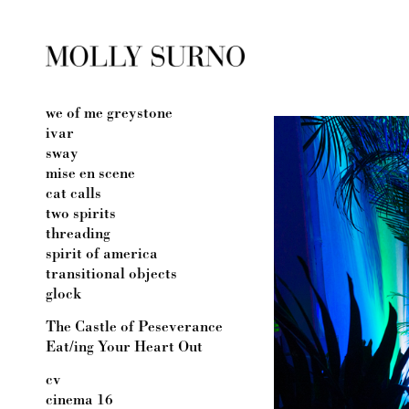
we of me greystone
ivar
sway
mise en scene
cat calls
two spirits
threading
spirit of america
transitional objects
glock
The Castle of Peseverance
Eat/ing Your Heart Out
cv
cinema 16